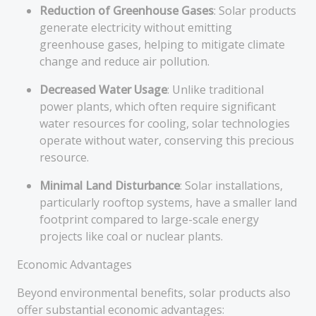
Reduction of Greenhouse Gases
: Solar products
generate electricity without emitting
greenhouse gases, helping to mitigate climate
change and reduce air pollution.
Decreased Water Usage
: Unlike traditional
power plants, which often require significant
water resources for cooling, solar technologies
operate without water, conserving this precious
resource.
Minimal Land Disturbance
: Solar installations,
particularly rooftop systems, have a smaller land
footprint compared to large-scale energy
projects like coal or nuclear plants.
Economic Advantages
Beyond environmental benefits, solar products also
offer substantial economic advantages: