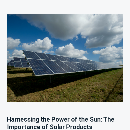
Harnessing the Power of the Sun: The
Importance of Solar Products
Harnessing the Power of the Sun: The
Importance of Solar Products