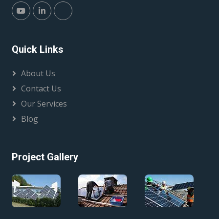
Quick Links
About Us
Contact Us
Our Services
Blog
Project Gallery