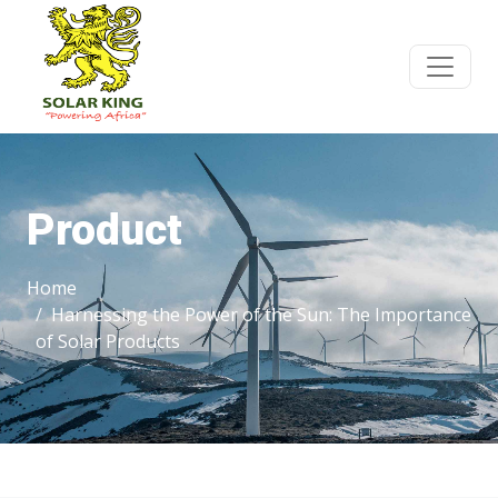
Product
Home
Harnessing the Power of the Sun: The Importance
of Solar Products