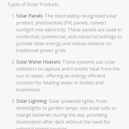
Types of Solar Products
Solar Panels
: The most widely recognized solar
product, photovoltaic (PV) panels, convert
sunlight into electricity. These panels are used in
residential, commercial, and industrial settings to
provide clean energy and reduce reliance on
traditional power grids.
Solar Water Heaters
: These systems use solar
collectors to capture and transfer heat from the
sun to water, offering an energy-efficient
solution for heating water in homes and
businesses.
Solar Lighting
: Solar-powered lights, from
streetlights to garden lamps, use solar cells to
charge batteries during the day, providing
illumination after dark without the need for
external power sources.