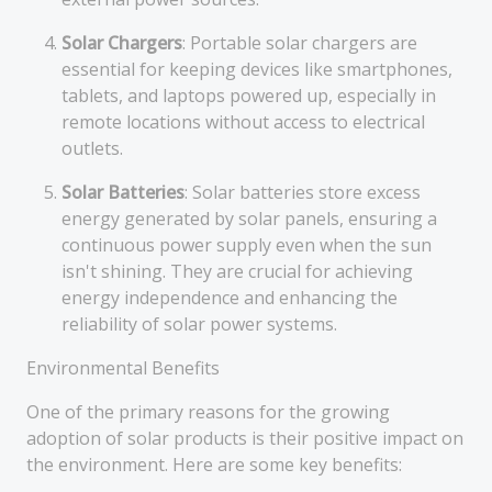
Solar Chargers
: Portable solar chargers are
essential for keeping devices like smartphones,
tablets, and laptops powered up, especially in
remote locations without access to electrical
outlets.
Solar Batteries
: Solar batteries store excess
energy generated by solar panels, ensuring a
continuous power supply even when the sun
isn't shining. They are crucial for achieving
energy independence and enhancing the
reliability of solar power systems.
Environmental Benefits
One of the primary reasons for the growing
adoption of solar products is their positive impact on
the environment. Here are some key benefits: