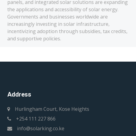
panels, and integrated solar solutions are expanding
the applications and accessibility of solar energy.
Governments and businesses worldwide are
increasingly investing in solar infrastructure,
incentivizing adoption through subsidies, tax credits,
and supportive policies.
Address
Hurlingham Court, Kose Heights
+254 111 227 866
info@solarking.co.ke