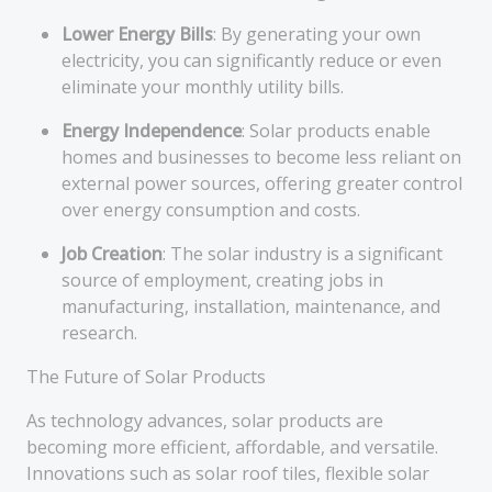
Lower Energy Bills
: By generating your own
electricity, you can significantly reduce or even
eliminate your monthly utility bills.
Energy Independence
: Solar products enable
homes and businesses to become less reliant on
external power sources, offering greater control
over energy consumption and costs.
Job Creation
: The solar industry is a significant
source of employment, creating jobs in
manufacturing, installation, maintenance, and
research.
The Future of Solar Products
As technology advances, solar products are
becoming more efficient, affordable, and versatile.
Innovations such as solar roof tiles, flexible solar