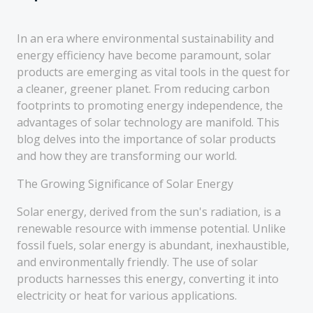
In an era where environmental sustainability and
energy efficiency have become paramount, solar
products are emerging as vital tools in the quest for
a cleaner, greener planet. From reducing carbon
footprints to promoting energy independence, the
advantages of solar technology are manifold. This
blog delves into the importance of solar products
and how they are transforming our world.
The Growing Significance of Solar Energy
Solar energy, derived from the sun's radiation, is a
renewable resource with immense potential. Unlike
fossil fuels, solar energy is abundant, inexhaustible,
and environmentally friendly. The use of solar
products harnesses this energy, converting it into
electricity or heat for various applications.