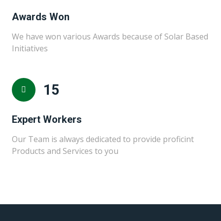
Awards Won
We have won various Awards because of Solar Based
Initiatives
15
Expert Workers
Our Team is always dedicated to provide proficint
Products and Services to you