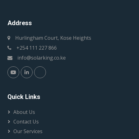
Address
Hurlingham Court, Kose Heights
+254 111 227 866
info@solarking.co.ke
Quick Links
About Us
Contact Us
Our Services