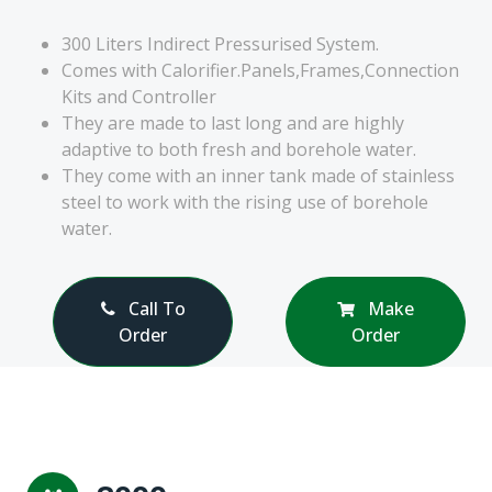
300 Liters Indirect Pressurised System.
Comes with Calorifier.Panels,Frames,Connection
Kits and Controller
They are made to last long and are highly
adaptive to both fresh and borehole water.
They come with an inner tank made of stainless
steel to work with the rising use of borehole
water.
Call To
Make
Order
Order