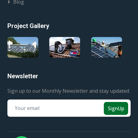
Blog
Project Gallery
Newsletter
Sign up to our Monthly Newsletter and stay updated.
SignUp