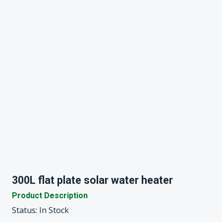
300L flat plate solar water heater
Product Description
Status: In Stock