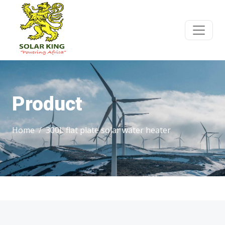
Product
Home
300L flat plate solar water heater