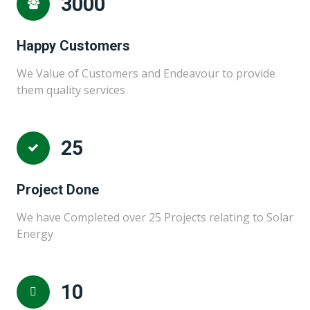
3000
Happy Customers
We Value of Customers and Endeavour to provide
them quality services
25
Project Done
We have Completed over 25 Projects relating to Solar
Energy
10