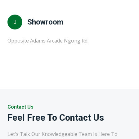
Showroom
Opposite Adams Arcade Ngong Rd
Contact Us
Feel Free To Contact Us
Let's Talk Our Knowledgeable Team Is Here To