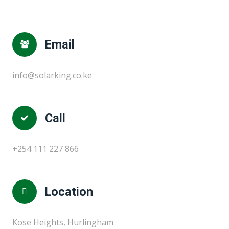
Email
info@solarking.co.ke
Call
+254 111 227 866
Location
Kose Heights, Hurlingham