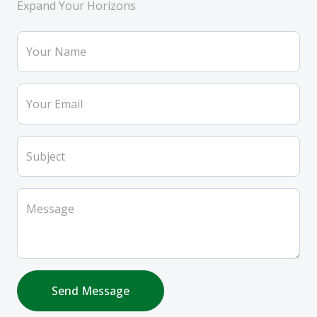
Expand Your Horizons
Your Name
Your Email
Subject
Message
Send Message