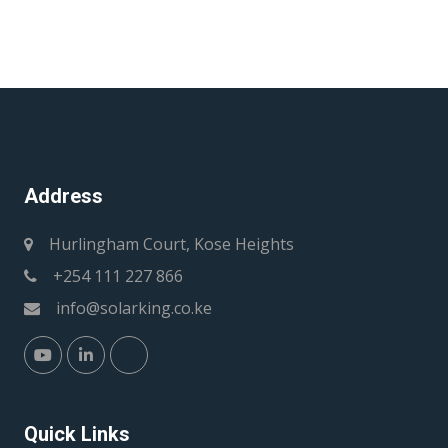
Address
Hurlingham Court, Kose Heights
+254 111 227 866
info@solarking.co.ke
Quick Links