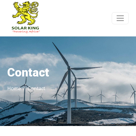
Contact
Home
Contact