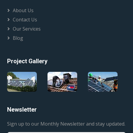
About Us
Contact Us
Our Services
Blog
Project Gallery
Newsletter
Sign up to our Monthly Newsletter and stay updated.