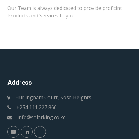
Our Team is always dedicated to provide proficint
Products and Services to you
Address
Hurlingham Court, Kose Heights
+254 111 227 866
info@solarking.co.ke