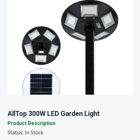
AllTop 300W LED Garden Light
Product Description
Status: In Stock