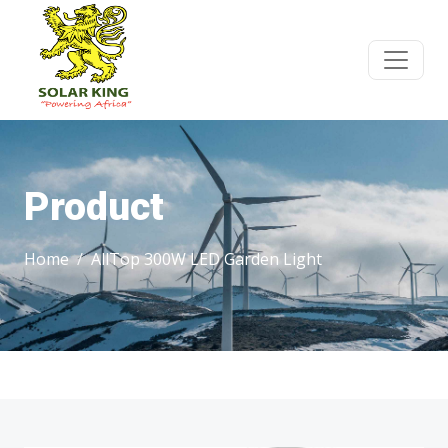
Product
Home
AllTop 300W LED Garden Light