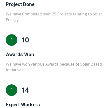
Project Done
We have Completed over 25 Projects relating to Solar
Energy
10
Awards Won
We have won various Awards because of Solar Based
Initiatives
15
Expert Workers