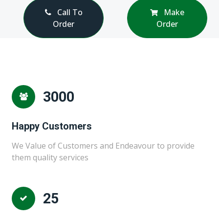
Call To
Make
Order
Order
3000
Happy Customers
We Value of Customers and Endeavour to provide
them quality services
25