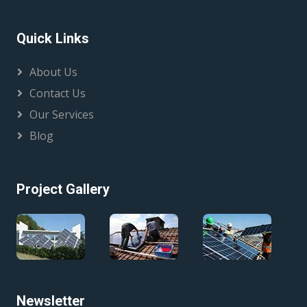
Quick Links
About Us
Contact Us
Our Services
Blog
Project Gallery
Newsletter