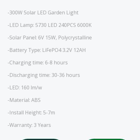
-300W Solar LED Garden Light
-LED Lamp: 5730 LED 240PCS 6000K
-Solar Panel: 6V 15W, Polycrystalline
-Battery Type: LiFePO4 3.2V 12AH
-Charging time: 6-8 hours
-Discharging time: 30-36 hours
-LED: 160 lm/w
-Material: ABS
-Install Height: 5-7m
-Warranty: 3 Years